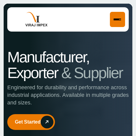
Strength in
Get Started