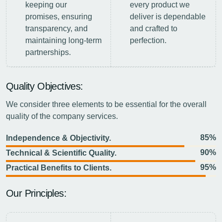
keeping our
every product we
promises, ensuring
deliver is dependable
transparency, and
and crafted to
maintaining long-term
perfection.
partnerships.
Quality Objectives:
We consider three elements to be essential for the overall
quality of the company services.
85%
Independence & Objectivity.
90%
Technical & Scientific Quality.
95%
Practical Benefits to Clients.
Our Principles: