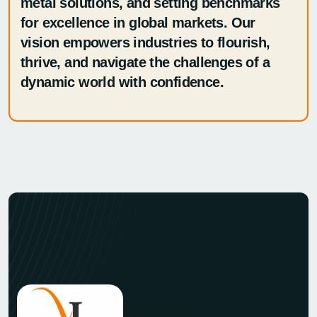
metal solutions, and setting benchmarks
for excellence in global markets. Our
vision empowers industries to flourish,
thrive, and navigate the challenges of a
dynamic world with confidence.