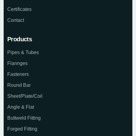
Certificates
Contact
Products
Pipes & Tubes
Flannges
Fasteners
Round Bar
Sheet/Plate/Coil
Angle & Flat
Buttweld Fitting
Forged Fitting