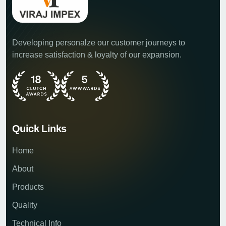
Developing personalze our customer journeys to
increase satisfaction & loyalty of our expansion.
Quick Links
Home
About
Products
Quality
Technical Info