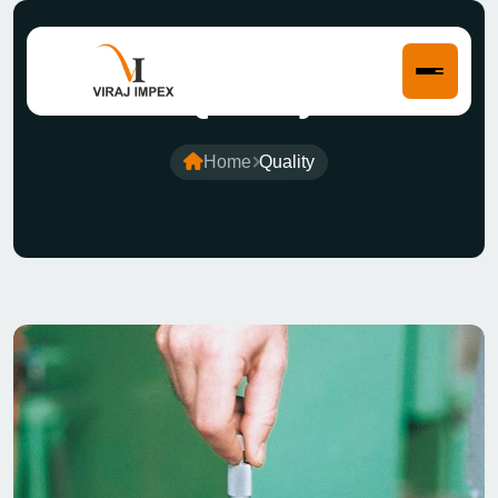
Quality
Home
Quality