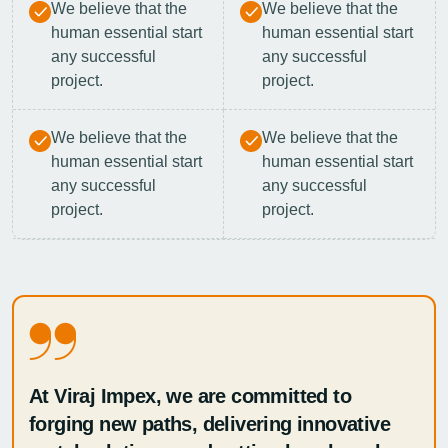
We believe that the
We believe that the
human essential start
human essential start
any successful
any successful
project.
project.
We believe that the
We believe that the
human essential start
human essential start
any successful
any successful
project.
project.
At Viraj Impex, we are committed to
forging new paths, delivering innovative