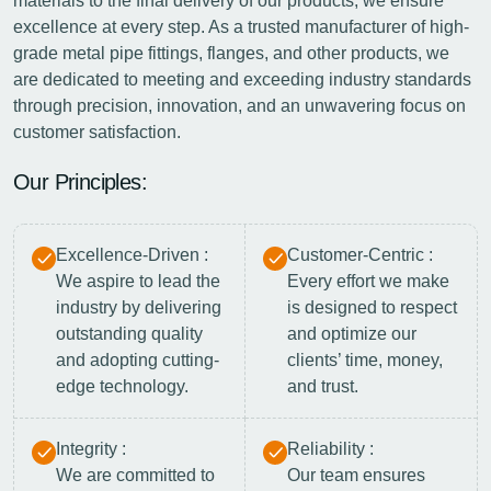
materials to the final delivery of our products, we ensure
excellence at every step. As a trusted manufacturer of high-
grade metal pipe fittings, flanges, and other products, we
are dedicated to meeting and exceeding industry standards
through precision, innovation, and an unwavering focus on
customer satisfaction.
Our Principles:
Excellence-Driven :
Customer-Centric :
We aspire to lead the
Every effort we make
industry by delivering
is designed to respect
outstanding quality
and optimize our
and adopting cutting-
clients’ time, money,
edge technology.
and trust.
Integrity :
Reliability :
We are committed to
Our team ensures