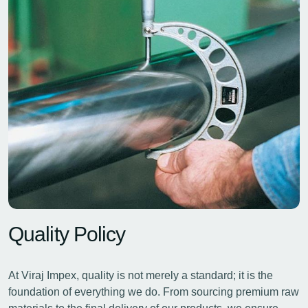
Q
u
a
l
i
t
y
P
o
l
i
c
y
At Viraj Impex, quality is not merely a standard; it is the
foundation of everything we do. From sourcing premium raw