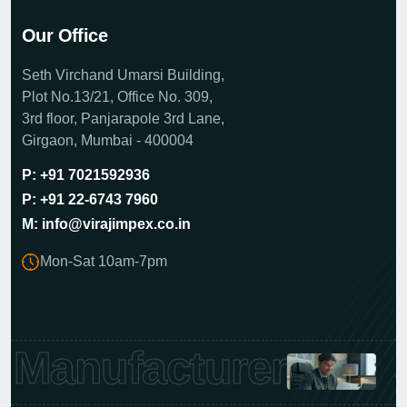
Our Office
Seth Virchand Umarsi Building,
Plot No.13/21, Office No. 309,
3rd floor, Panjarapole 3rd Lane,
Girgaon, Mumbai - 400004
P: +91 7021592936
P: +91 22-6743 7960
M: info@virajimpex.co.in
Mon-Sat 10am-7pm
Manufacturer