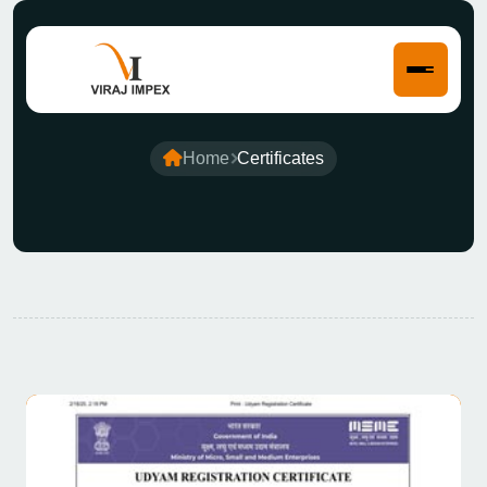
Certificates
Home
Certificates