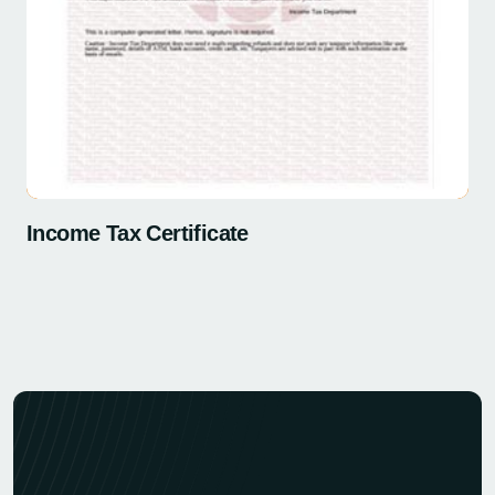
Income Tax Certificate