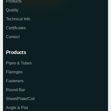
Products
Quality
Technical Info
Certificates
Contact
Products
Pipes & Tubes
Flannges
Fasteners
Round Bar
Sheet/Plate/Coil
Angle & Flat