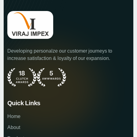
Developing personalze our customer journeys to
increase satisfaction & loyalty of our expansion.
Quick Links
Home
About