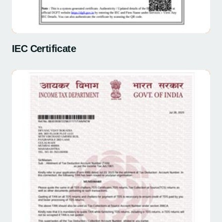
IEC Certificate