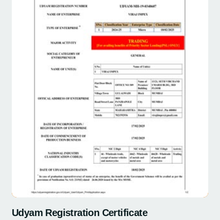
Udyam Registration Certificate