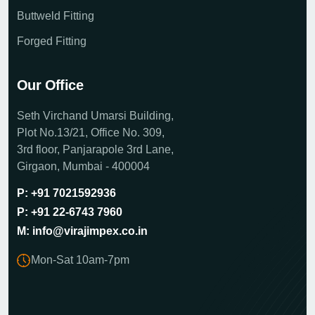
Buttweld Fitting
Forged Fitting
Our Office
Seth Virchand Umarsi Building,
Plot No.13/21, Office No. 309,
3rd floor, Panjarapole 3rd Lane,
Girgaon, Mumbai - 400004
P: +91 7021592936
P: +91 22-6743 7960
M: info@virajimpex.co.in
Mon-Sat 10am-7pm